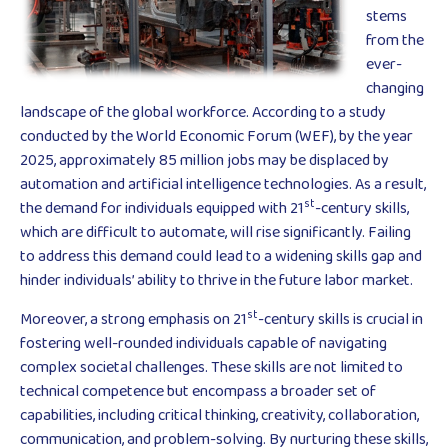
stems
from the
ever-
changing
landscape of the global workforce. According to a study
conducted by the World Economic Forum (WEF), by the year
2025, approximately 85 million jobs may be displaced by
automation and artificial intelligence technologies. As a result,
st
the demand for individuals equipped with 21
-century skills,
which are difficult to automate, will rise significantly. Failing
to address this demand could lead to a widening skills gap and
hinder individuals’ ability to thrive in the future labor market.
st
Moreover, a strong emphasis on 21
-century skills is crucial in
fostering well-rounded individuals capable of navigating
complex societal challenges. These skills are not limited to
technical competence but encompass a broader set of
capabilities, including critical thinking, creativity, collaboration,
communication, and problem-solving. By nurturing these skills,