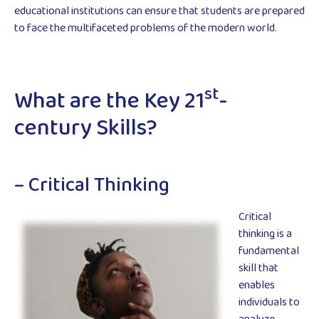
educational institutions can ensure that students are prepared
to face the multifaceted problems of the modern world.
st
What are the Key 21
-
century Skills?
– Critical Thinking
Critical
thinking is a
fundamental
skill that
enables
individuals to