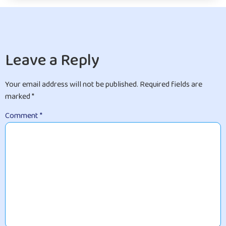
Leave a Reply
Your email address will not be published.
Required fields are
marked
*
Comment
*