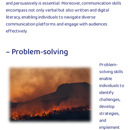
and persuasively is essential. Moreover, communication skills
encompass not only verbal but also written and digital
literacy, enabling individuals to navigate diverse
communication platforms and engage with audiences
effectively.
– Problem-solving
Problem-
solving skills
enable
individuals to
identify
challenges,
develop
strategies,
and
implement