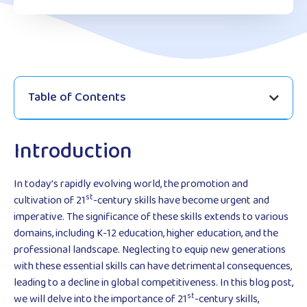
Table of Contents
Introduction
In today’s rapidly evolving world, the promotion and
st
cultivation of 21
-century skills have become urgent and
imperative. The significance of these skills extends to various
domains, including K-12 education, higher education, and the
professional landscape. Neglecting to equip new generations
with these essential skills can have detrimental consequences,
leading to a decline in global competitiveness. In this blog post,
st
we will delve into the importance of 21
-century skills,