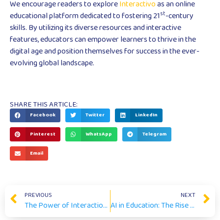
We encourage readers to explore
Interactivo
as an online
st
educational platform dedicated to fostering 21
-century
skills. By utilizing its diverse resources and interactive
features, educators can empower learners to thrive in the
digital age and position themselves for success in the ever-
evolving global landscape.
SHARE THIS ARTICLE:
Facebook
Twitter
LinkedIn
Pinterest
WhatsApp
Telegram
Email
PREVIOUS
NEXT
The Power of Interaction: Enhancing Online Learning and Assessment
AI in Education: The Rise of Generative Language Models (GLMs)