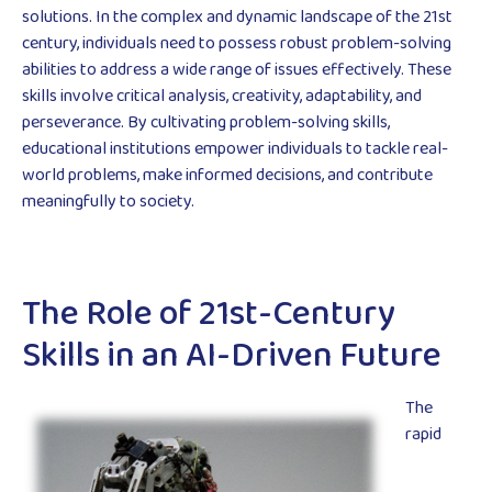
solutions. In the complex and dynamic landscape of the 21st
century, individuals need to possess robust problem-solving
abilities to address a wide range of issues effectively. These
skills involve critical analysis, creativity, adaptability, and
perseverance. By cultivating problem-solving skills,
educational institutions empower individuals to tackle real-
world problems, make informed decisions, and contribute
meaningfully to society.
The Role of 21st-Century
Skills in an AI-Driven Future
The
rapid