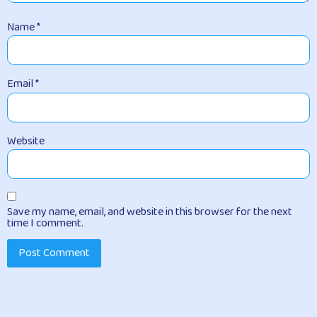
Name
*
Email
*
Website
Save my name, email, and website in this browser for the next
time I comment.