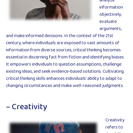
analyze
information
objectively,
evaluate
arguments,
and make informed decisions. In the context of the 21st
century, where individuals are exposed to vast amounts of
information from diverse sources, critical thinking becomes
essential in discerning fact from fiction and identifying biases.
It empowers individuals to question assumptions, challenge
existing ideas, and seek evidence-based solutions. Cultivating
critical thinking skills enhances individuals’ ability to adapt to
changing circumstances and make well-reasoned judgments.
– Creativity
Creativity
refers to