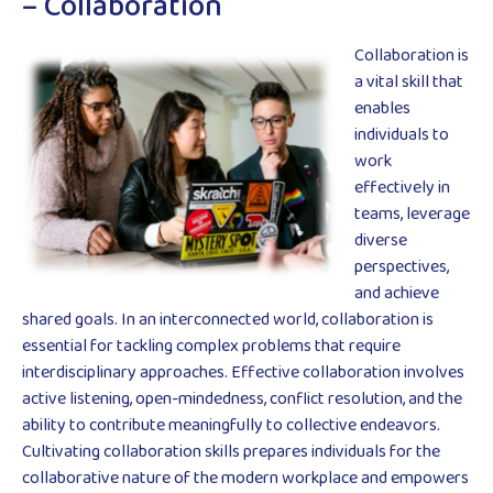
– Collaboration
Collaboration is
a vital skill that
enables
individuals to
work
effectively in
teams, leverage
diverse
perspectives,
and achieve
shared goals. In an interconnected world, collaboration is
essential for tackling complex problems that require
interdisciplinary approaches. Effective collaboration involves
active listening, open-mindedness, conflict resolution, and the
ability to contribute meaningfully to collective endeavors.
Cultivating collaboration skills prepares individuals for the
collaborative nature of the modern workplace and empowers