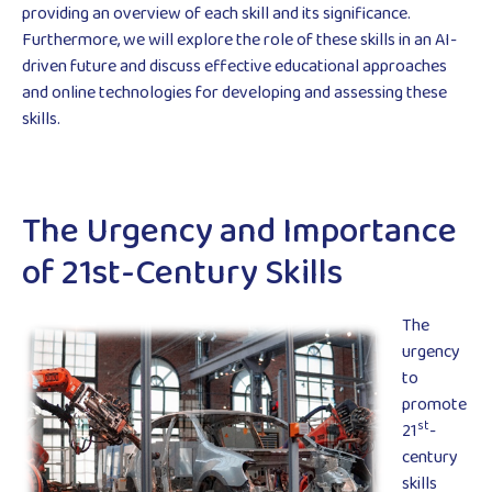
providing an overview of each skill and its significance.
Furthermore, we will explore the role of these skills in an AI-
driven future and discuss effective educational approaches
and online technologies for developing and assessing these
skills.
The Urgency and Importance
of 21st-Century Skills
The
urgency
to
promote
st
21
-
century
skills