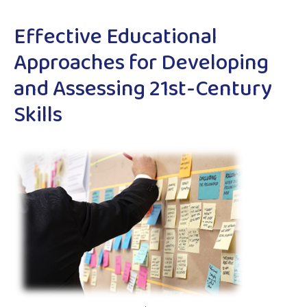
Effective Educational
Approaches for Developing
and Assessing 21st-Century
Skills