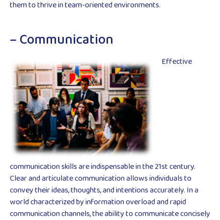
them to thrive in team-oriented environments.
– Communication
Effective
communication skills are indispensable in the 21st century.
Clear and articulate communication allows individuals to
convey their ideas, thoughts, and intentions accurately. In a
world characterized by information overload and rapid
communication channels, the ability to communicate concisely