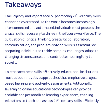
Takeaways
st
The urgency and importance of promoting 21
-century skills
cannot be overstated. As the world becomes increasingly
interconnected and automated, individuals must possess the
critical skills necessary to thrive in the future workforce. The
cultivation of critical thinking, creativity, collaboration,
communication, and problem-solving skills is essential for
preparing individuals to tackle complex challenges, adapt to
changing circumstances, and contribute meaningfully to
society.
To embrace these skills effectively, educational institutions
must adopt innovative approaches that emphasize project-
based learning and authentic assessments. Additionally,
leveraging online educational technologies can provide
scalable and personalized learning experiences, enabling
st
educators to teach and assess 21
-century skills efficiently.