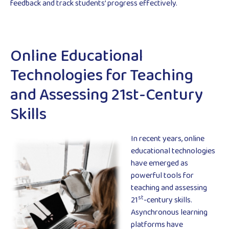
feedback and track students’ progress effectively.
Online Educational
Technologies for Teaching
and Assessing 21st-Century
Skills
In recent years, online
educational technologies
have emerged as
powerful tools for
teaching and assessing
st
21
-century skills.
Asynchronous learning
platforms have