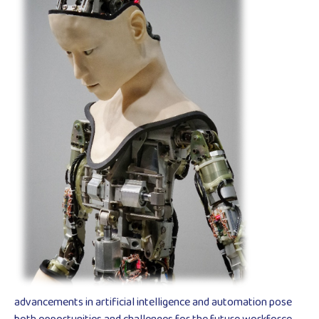
advancements in artificial intelligence and automation pose