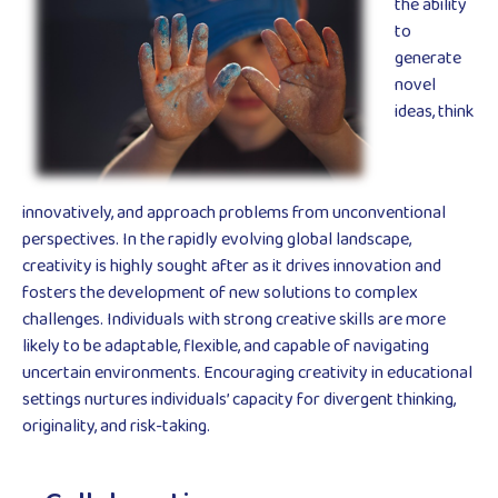
the ability
to
generate
novel
ideas, think
innovatively, and approach problems from unconventional
perspectives. In the rapidly evolving global landscape,
creativity is highly sought after as it drives innovation and
fosters the development of new solutions to complex
challenges. Individuals with strong creative skills are more
likely to be adaptable, flexible, and capable of navigating
uncertain environments. Encouraging creativity in educational
settings nurtures individuals’ capacity for divergent thinking,
originality, and risk-taking.