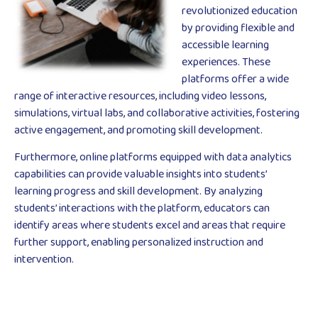
revolutionized education
by providing flexible and
accessible learning
experiences. These
platforms offer a wide
range of interactive resources, including video lessons,
simulations, virtual labs, and collaborative activities, fostering
active engagement, and promoting skill development.
Furthermore, online platforms equipped with data analytics
capabilities can provide valuable insights into students’
learning progress and skill development. By analyzing
students’ interactions with the platform, educators can
identify areas where students excel and areas that require
further support, enabling personalized instruction and
intervention.