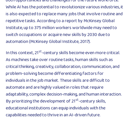
both opportunities and challenges for the future workforce.
While AI has the potential to revolutionize various industries, it
is also expected to replace many jobs that involve routine and
repetitive tasks. According to a report by McKinsey Global
Institute, up to 375 million workers worldwide may need to
switch occupations or acquire new skills by 2030 due to
automation (McKinsey Global Institute, 2017).
st
In this context, 21
-century skills become even more critical.
As machines take over routine tasks, human skills such as
critical thinking, creativity, collaboration, communication, and
problem-solving become differentiating factors for
individuals in the job market. These skills are difficult to
automate and are highly valued in roles that require
adaptability, complex decision-making, and human interaction.
st
By prioritizing the development of 21
-century skills,
educational institutions can equip individuals with the
capabilities needed to thrive in an AI-driven future.