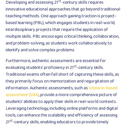
st
Developing and assessing 21
-century skills requires
innovative educational approaches that go beyond traditional
teaching methods. One approach gaining traction is project-
based learning (PBL), which engages students in real-world,
interdisciplinary projects that require the application of
multiple skills. PBL encourages critical thinking, collaboration,
and problem-solving, as students work collaboratively to
identify and solve complex problems.
Furthermore, authentic assessments are essential for
st
evaluating students’ proficiency in 21
-century skills.
Traditional exams often fall short of capturing these skills, as
they primarily focus on memorization and regurgitation of
information. Authentic assessments, such as
scenario-based
assessment (SBA)
, provide a more comprehensive picture of
students’ abilities to apply their skills in real-world contexts.
Leveraging technology, including online platforms and digital
tools, can enhance the scalability and efficiency of assessing
st
21
-century skills, enabling educators to provide timely