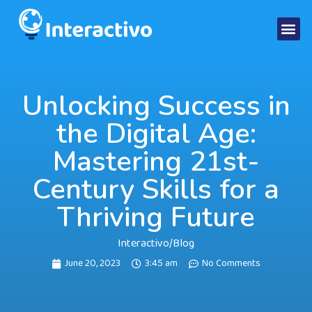
Unlocking Success in
the Digital Age:
Mastering 21st-
Century Skills for a
Thriving Future
Interactivo
/
Blog
June 20, 2023
3:45 am
No Comments