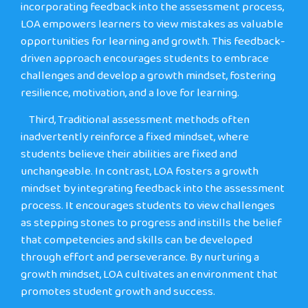
incorporating feedback into the assessment process,
LOA empowers learners to view mistakes as valuable
opportunities for learning and growth. This feedback-
driven approach encourages students to embrace
challenges and develop a growth mindset, fostering
resilience, motivation, and a love for learning.
Third
, Traditional assessment methods often
inadvertently reinforce a fixed mindset, where
students believe their abilities are fixed and
unchangeable. In contrast, LOA fosters a growth
mindset by integrating feedback into the assessment
process. It encourages students to view challenges
as stepping stones to progress and instills the belief
that competencies and skills can be developed
through effort and perseverance. By nurturing a
growth mindset, LOA cultivates an environment that
promotes student growth and success.