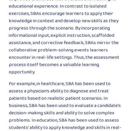
educational experience. In contrast to isolated
exercises, SBAs encourage learners to apply their
knowledge in context and develop new skills as they
progress through the scenario. By incorporating
informational input, explicit instruction, scaffolded
assistance, and corrective feedback, SBAs mirror the
collaborative problem-solving events learners
encounter in real-life settings. Thus, the assessment
process itself becomes a valuable learning
opportunity.
For example, in healthcare, SBA has been used to
assess a physician’s ability to diagnose and treat
patients based on realistic patient scenarios. In
business, SBA has been used to evaluate a candidate’s
decision-making skills and ability to solve complex
problems. In education, SBA has been used to assess
students’ ability to apply knowledge and skills in real-