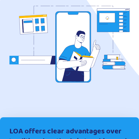
LOA offers clear advantages over