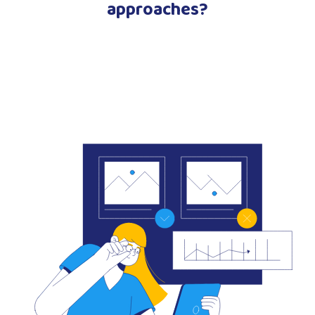
approaches?