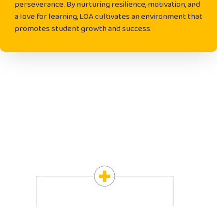
perseverance. By nurturing resilience, motivation, and
a love for learning, LOA cultivates an environment that
promotes student growth and success.