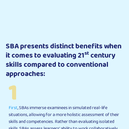
SBA presents distinct benefits when
st
it comes to evaluating 21
century
skills compared to conventional
approaches:
1
First
, SBAs immerse examinees in simulated real-life
situations, allowing for a more holistic assessment of their
skills and competencies. Rather than evaluating isolated
skills, SBAs assess learners’ ability to work collaboratively