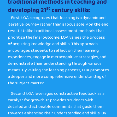
traditional methods in teaching and
st
developing 21
century skills:
First
, LOA recognizes that learning is a dynamic and
iterative journey rather than a focus solely on the end
result. Unlike traditional assessment methods that
prioritize the final outcome, LOA values the process
of acquiring knowledge and skills. This approach
encourages students to reflect on their learning
experiences, engage in metacognitive strategies, and
demonstrate their understanding through various
means. By valuing the learning process, LOA promotes
a deeper and more comprehensive understanding of
the subject matter.
Second
, LOA leverages constructive feedback as a
catalyst for growth. It provides students with
detailed and actionable comments that guide them
towards enhancing their understanding and skills. By