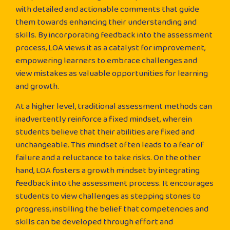
with detailed and actionable comments that guide
them towards enhancing their understanding and
skills. By incorporating feedback into the assessment
process, LOA views it as a catalyst for improvement,
empowering learners to embrace challenges and
view mistakes as valuable opportunities for learning
and growth.
At a higher level, traditional assessment methods can
inadvertently reinforce a fixed mindset, wherein
students believe that their abilities are fixed and
unchangeable. This mindset often leads to a fear of
failure and a reluctance to take risks. On the other
hand, LOA fosters a growth mindset by integrating
feedback into the assessment process. It encourages
students to view challenges as stepping stones to
progress, instilling the belief that competencies and
skills can be developed through effort and