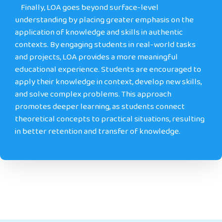
Finally
, LOA goes beyond surface-level
understanding by placing greater emphasis on the
application of knowledge and skills in authentic
contexts. By engaging students in real-world tasks
and projects, LOA provides a more meaningful
educational experience. Students are encouraged to
apply their knowledge in context, develop new skills,
and solve complex problems. This approach
promotes deeper learning, as students connect
theoretical concepts to practical situations, resulting
in better retention and transfer of knowledge.