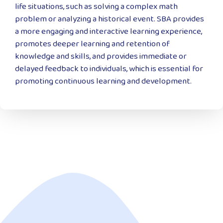
life situations, such as solving a complex math
problem or analyzing a historical event. SBA provides
a more engaging and interactive learning experience,
promotes deeper learning and retention of
knowledge and skills, and provides immediate or
delayed feedback to individuals, which is essential for
promoting continuous learning and development.