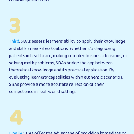
knowledge and skills.
3
Third
, SBAs assess learners’ ability to apply their knowledge
and skills in real-life situations. Whether it’s diagnosing
patients in healthcare, making complex business decisions, or
solving math problems, SBAs bridge the gap between
theoretical knowledge and its practical application. By
evaluating learners’ capabilities within authentic scenarios,
SBAs provide a more accurate reflection of their
competence in real-world settings.
4
Finally
, SBAs offer the advantage of providing immediate or