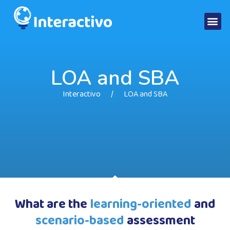
LOA and SBA
Interactivo
LOA and SBA
What are the
learning-oriented
and
scenario-based
assessment