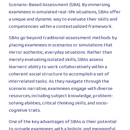
Scenario-Based Assessment (SBA). By immersing
examinees in simulated real-life situations, SBAs offer
a unique and dynamic way to evaluate their skills and
competencies within a contextualized framework.
SBAs go beyond traditional assessment methods by
placing examinees in scenarios or simulations that
mirror authentic, everyday situations. Rather than
merely evaluating isolated skills, SBAs assess
learners’ ability to work collaboratively within a
coherent social structure to accomplish a set of
interrelated tasks. As they navigate through the
scenario narrative, examinees engage with diverse
resources, including subject knowledge, problem-
solving abilities, critical thinking skills, and socio-
cognitive traits.
One of the key advantages of SBAs is their potential
to provide examinees with a holistic and meaningful