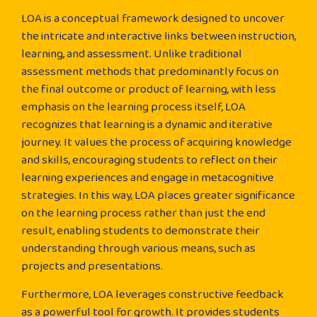
LOA is a conceptual framework designed to uncover
the intricate and interactive links between instruction,
learning, and assessment. Unlike traditional
assessment methods that predominantly focus on
the final outcome or product of learning, with less
emphasis on the learning process itself, LOA
recognizes that learning is a dynamic and iterative
journey. It values the process of acquiring knowledge
and skills, encouraging students to reflect on their
learning experiences and engage in metacognitive
strategies. In this way, LOA places greater significance
on the learning process rather than just the end
result, enabling students to demonstrate their
understanding through various means, such as
projects and presentations.
Furthermore, LOA leverages constructive feedback
as a powerful tool for growth. It provides students