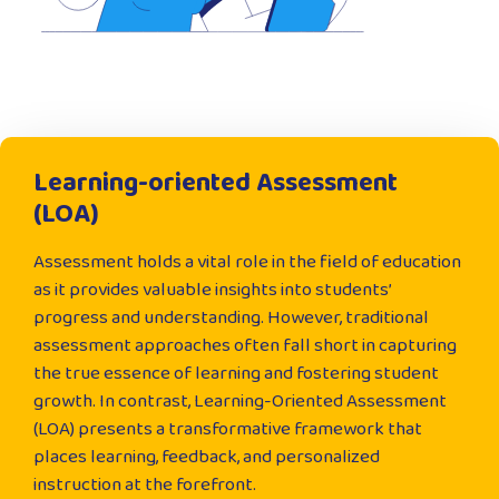
Learning-oriented Assessment
(LOA)
Assessment holds a vital role in the field of education
as it provides valuable insights into students’
progress and understanding. However, traditional
assessment approaches often fall short in capturing
the true essence of learning and fostering student
growth. In contrast, Learning-Oriented Assessment
(LOA) presents a transformative framework that
places learning, feedback, and personalized
instruction at the forefront.