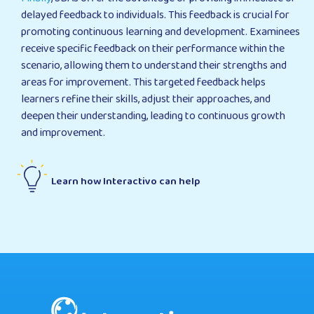
delayed feedback to individuals. This feedback is crucial for
promoting continuous learning and development. Examinees
receive specific feedback on their performance within the
scenario, allowing them to understand their strengths and
areas for improvement. This targeted feedback helps
learners refine their skills, adjust their approaches, and
deepen their understanding, leading to continuous growth
and improvement.
Learn how Interactivo can help