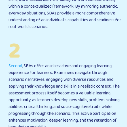
within a contextualized framework. By mirroring authentic,
everyday situations, SBAs provide a more comprehensive
understanding of an individual’s capabilities and readiness for
real-world scenarios.
2
Second
, SBAs offer an interactive and engaging learning
experience for learners. Examinees navigate through
scenario narratives, engaging with diverse resources and
applying their knowledge and skills in a realistic context. The
assessment process itself becomes a valuable learning
opportunity, as learners develop new skills, problem-solving
abilities, critical thinking, and socio-cognitive traits while
progressing through the scenario. This active participation
enhances motivation, deeper learning, and the retention of