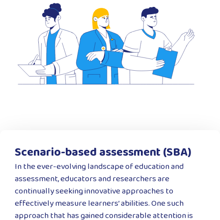
Scenario-based assessment (SBA)
In the ever-evolving landscape of education and
assessment, educators and researchers are
continually seeking innovative approaches to
effectively measure learners’ abilities. One such
approach that has gained considerable attention is