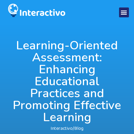
Learning-Oriented
Assessment:
Enhancing
Educational
Practices and
Promoting Effective
Learning
Interactivo
/
Blog