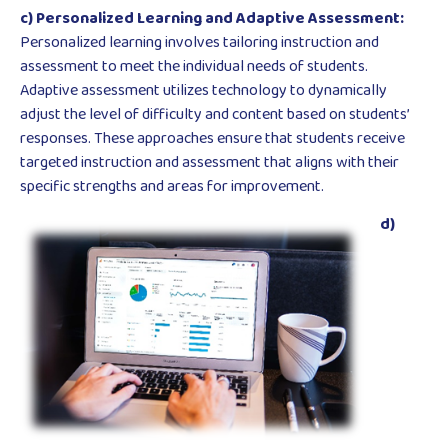
c) Personalized Learning and Adaptive Assessment:
Personalized learning involves tailoring instruction and
assessment to meet the individual needs of students.
Adaptive assessment utilizes technology to dynamically
adjust the level of difficulty and content based on students’
responses. These approaches ensure that students receive
targeted instruction and assessment that aligns with their
specific strengths and areas for improvement.
d)