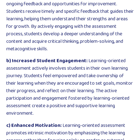
ongoing feedback and opportunities for improvement.
Students receive timely and specific feedback that guides their
learning, helping them understand their strengths and areas
for growth. By actively engaging with the assessment
process, students develop a deeper understanding of the
content and acquire critical thinking, problem-solving, and
metacognitive skills.
b) Increased Student Engagement:
Learning-oriented
assessment actively involves students in their own learning
journey. Students feel empowered and take ownership of
their learning when they are encouraged to set goals, monitor
their progress, and reflect on their learning. The active
participation and engagement fostered by learning-oriented
assessment create a positive and supportive learning
environment.
c) Enhanced Motivation:
Learning-oriented assessment
promotes intrinsic motivation by emphasizing the learning