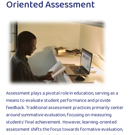
Oriented Assessment
Assessment plays a pivotal role in education, serving as a
means to evaluate student performance and provide
feedback. Traditional assessment practices primarily center
around summative evaluation, focusing on measuring
students’ final achievement. However, learning-oriented
assessment shifts the focus towards formative evaluation,