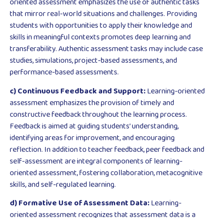
oriented assessment emphasizes the use of authentic tasks
that mirror real-world situations and challenges. Providing
students with opportunities to apply their knowledge and
skills in meaningful contexts promotes deep learning and
transferability. Authentic assessment tasks may include case
studies, simulations, project-based assessments, and
performance-based assessments.
c) Continuous Feedback and Support:
Learning-oriented
assessment emphasizes the provision of timely and
constructive feedback throughout the learning process.
Feedback is aimed at guiding students’ understanding,
identifying areas for improvement, and encouraging
reflection. In addition to teacher feedback, peer feedback and
self-assessment are integral components of learning-
oriented assessment, fostering collaboration, metacognitive
skills, and self-regulated learning.
d) Formative Use of Assessment Data:
Learning-
oriented assessment recognizes that assessment data is a