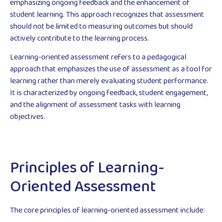
emphasizing ongoing feedback and the enhancement of
student learning. This approach recognizes that assessment
should not be limited to measuring outcomes but should
actively contribute to the learning process.
Learning-oriented assessment refers to a pedagogical
approach that emphasizes the use of assessment as a tool for
learning rather than merely evaluating student performance.
It is characterized by ongoing feedback, student engagement,
and the alignment of assessment tasks with learning
objectives.
Principles of Learning-
Oriented Assessment
The core principles of learning-oriented assessment include: