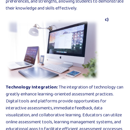
preferences, and strengths, allowing students to demonstrate
their knowledge and skills effectively.
c)
Technology Integration:
The integration of technology can
greatly enhance learning-oriented assessment practices.
Digital tools and platforms provide opportunities for
interactive assessments, immediate feedback, data
visualization, and collaborative learning. Educators can utilize
online assessment tools, learning management systems, and
educational apps to facilitate efficient assessment processes