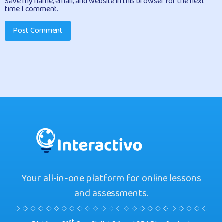
Save my name, email, and website in this browser for the next
time I comment.
Your all-in-one platform for online lessons
and assessments.
st