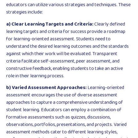
educators can utilize various strategies and techniques. These
strategies include:
a) Clear Learning Targets and Criteria:
Clearly defined
learning targets and criteria for success provide a roadmap
for learning-oriented assessment. Students need to
understand the desired learning outcomes and the standards
against which their work will be evaluated. Transparent
criteria facilitate self-assessment, peer assessment, and
constructive feedback, enabling students to take an active
role in their learning process.
b) Varied Assessment Approaches:
Learning-oriented
assessment encourages the use of diverse assessment
approaches to capture a comprehensive understanding of
student learning. Educators can employ a combination of
formative assessments such as quizzes, discussions,
observations, portfolios, presentations, and projects. Varied
assessment methods cater to different learning styles,