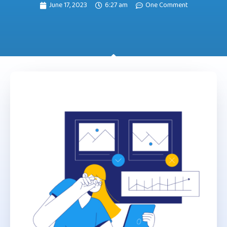
June 17, 2023
6:27 am
One Comment