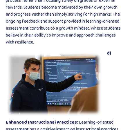
process rather than focusing solely on grades or external
rewards. Students become motivated by their own growth
and progress, rather than simply striving for high marks. The
ongoing feedback and support provided in learning-oriented
assessment contribute to a growth mindset, where students
believe in their ability to improve and approach challenges
with resilience.
d)
Enhanced Instructional Practices:
Learning-oriented
assessment has a positive impact on instructional practices.