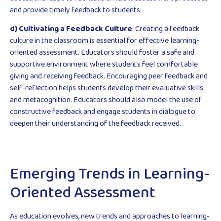
and provide timely feedback to students.
d) Cultivating a Feedback Culture
: Creating a feedback
culture in the classroom is essential for effective learning-
oriented assessment. Educators should foster a safe and
supportive environment where students feel comfortable
giving and receiving feedback. Encouraging peer feedback and
self-reflection helps students develop their evaluative skills
and metacognition. Educators should also model the use of
constructive feedback and engage students in dialogue to
deepen their understanding of the feedback received.
Emerging Trends in Learning-
Oriented Assessment
As education evolves, new trends and approaches to learning-