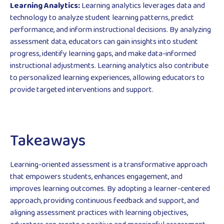
Learning Analytics:
Learning analytics leverages data and
technology to analyze student learning patterns, predict
performance, and inform instructional decisions. By analyzing
assessment data, educators can gain insights into student
progress, identify learning gaps, and make data-informed
instructional adjustments. Learning analytics also contribute
to personalized learning experiences, allowing educators to
provide targeted interventions and support.
Takeaways
Learning-oriented assessment is a transformative approach
that empowers students, enhances engagement, and
improves learning outcomes. By adopting a learner-centered
approach, providing continuous feedback and support, and
aligning assessment practices with learning objectives,