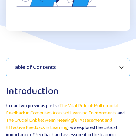
Table of Contents
Introduction
In our two previous posts (
The Vital Role of Multi-modal
Feedback in Computer-Assisted Learning Environments
and
The Crucial Link between Meaningful Assessment and
Effective Feedback in Learning
), we explored the critical
importance of feedback and assessment in the learning