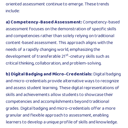
oriented assessment continue to emerge. These trends
include:
a) Competency-Based Assessment:
Competency-based
assessment focuses on the demonstration of specific skills
and competencies rather than solely relying on traditional
content-based assessment. This approach aligns with the
needs of a rapidly changing world, emphasizing the
st
development of transferable 21
-cnetury skills such as
critical thinking, collaboration, and problem-solving.
b) Digital Badging and Micro-Credentials:
Digital badging
and micro-credentials provide alternative ways to recognize
and assess student learning. These digital representations of
skills and achievements allow students to showcase their
competencies and accomplishments beyond traditional
grades. Digital badging and micro-credentials offer a more
granular and flexible approach to assessment, enabling
learners to develop a unique profile of skills and knowledge.