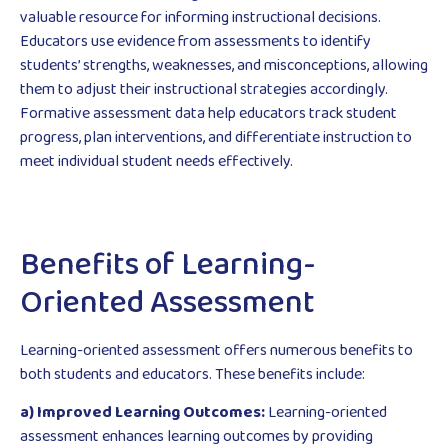
valuable resource for informing instructional decisions.
Educators use evidence from assessments to identify
students’ strengths, weaknesses, and misconceptions, allowing
them to adjust their instructional strategies accordingly.
Formative assessment data help educators track student
progress, plan interventions, and differentiate instruction to
meet individual student needs effectively.
Benefits of Learning-
Oriented Assessment
Learning-oriented assessment offers numerous benefits to
both students and educators. These benefits include:
a) Improved Learning Outcomes:
Learning-oriented
assessment enhances learning outcomes by providing