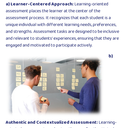
a) Learner-Centered Approach:
Learning-oriented
assessment places the learner at the center of the
assessment process. It recognizes that each student is a
unique individual with different learning needs, preferences,
and strengths. Assessment tasks are designed to be inclusive
and relevant to students’ experiences, ensuring that they are
engaged and motivated to participate actively.
b)
Authentic and Contextualized Assessment:
Learning-