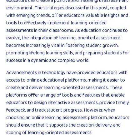
educators can create a positive and meaningful assessment
environment. The strategies discussed in this post, coupled
with emerging trends, offer educators valuable insights and
tools to effectively implement learning-oriented
assessments in their classrooms. As education continues to
evolve, the integration of learning-oriented assessment
becomes increasingly vital in fostering student growth,
promoting lifelong learning skills, and preparing students for
success in a dynamic and complex world.
Advancements in technology have provided educators with
access to online educational platforms, making it easier to
create and deliver learning-oriented assessments. These
platforms offer a range of tools and features that enable
educators to design interactive assessments, provide timely
feedback, and track student progress. However, when
choosing an online learning assessment platform, educators
should ensure that it supports the creation, delivery, and
scoring of learning-oriented assessments.