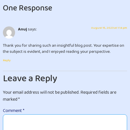
One Response
August 15, 2023 at 1:14 pm
Anuj
says:
Thank you for sharing such an insightful blog post. Your expertise on
the subject is evident, and I enjoyed reading your perspective.
Reply
Leave a Reply
Your email address will not be published.
Required fields are
marked
*
Comment
*