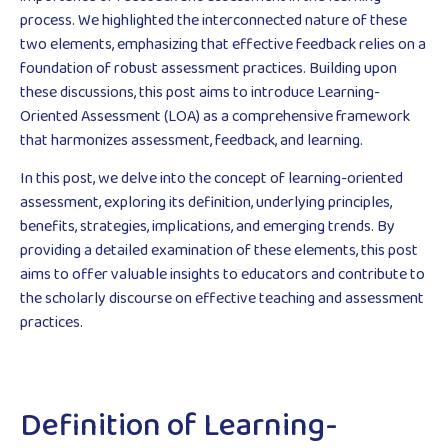
process. We highlighted the interconnected nature of these
two elements, emphasizing that effective feedback relies on a
foundation of robust assessment practices. Building upon
these discussions, this post aims to introduce Learning-
Oriented Assessment (LOA) as a comprehensive framework
that harmonizes assessment, feedback, and learning.
In this post, we delve into the concept of learning-oriented
assessment, exploring its definition, underlying principles,
benefits, strategies, implications, and emerging trends. By
providing a detailed examination of these elements, this post
aims to offer valuable insights to educators and contribute to
the scholarly discourse on effective teaching and assessment
practices.
Definition of Learning-