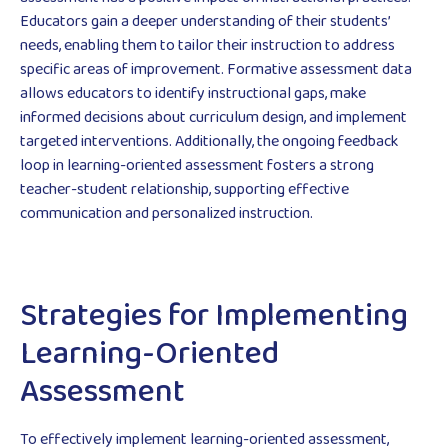
Educators gain a deeper understanding of their students’
needs, enabling them to tailor their instruction to address
specific areas of improvement. Formative assessment data
allows educators to identify instructional gaps, make
informed decisions about curriculum design, and implement
targeted interventions. Additionally, the ongoing feedback
loop in learning-oriented assessment fosters a strong
teacher-student relationship, supporting effective
communication and personalized instruction.
Strategies for Implementing
Learning-Oriented
Assessment
To effectively implement learning-oriented assessment,