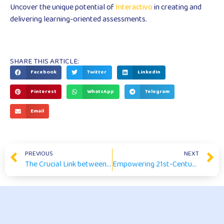
Uncover the unique potential of
Interactivo
in creating and
delivering learning-oriented assessments.
SHARE THIS ARTICLE:
Facebook
Twitter
LinkedIn
Pinterest
WhatsApp
Telegram
Email
PREVIOUS
NEXT
The Crucial Link between Meaningful Assessment and Effective Feedback in Learning
Empowering 21st-Century Learners: Harnessing the Benefits of Scenario-Based Assessment