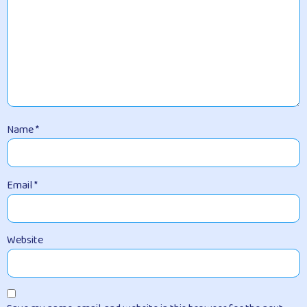
Name
*
Email
*
Website